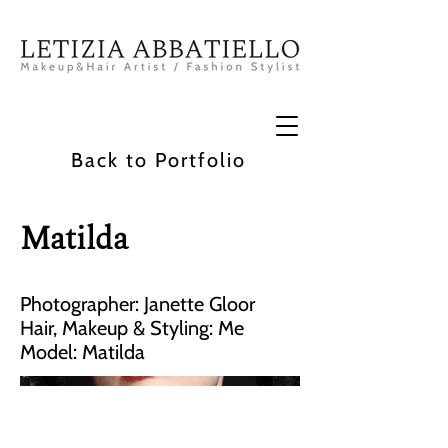
Back to Portfolio
Matilda
Photographer: Janette Gloor
Hair, Makeup & Styling: Me
Model: Matilda