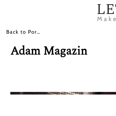
Back
Back
Back to Portfolio
Adam Magazin