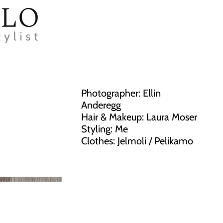
Photographer: Ellin
Anderegg
Hair & Makeup: Laura Moser
Styling: Me
Clothes: Jelmoli / Pelikamo