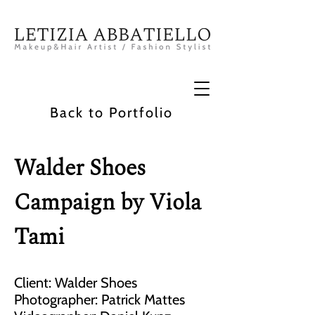
Back to Portfolio
Walder Shoes
Campaign by Viola
Tami
Client: Walder Shoes
Photographer: Patrick Mattes