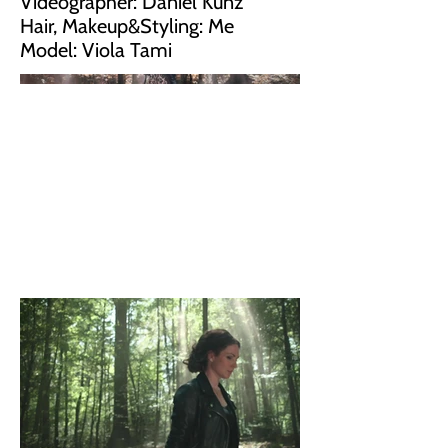
Videographer: Daniel Kunz
Hair, Makeup&Styling: Me
Model: Viola Tami